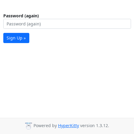
Password (again)
Sign Up »
Powered by
HyperKitty
version 1.3.12.