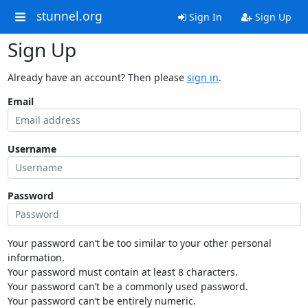
stunnel.org
Sign In
Sign Up
Sign Up
Already have an account? Then please
sign in
.
Email
Username
Password
Your password can’t be too similar to your other personal
information.
Your password must contain at least 8 characters.
Your password can’t be a commonly used password.
Your password can’t be entirely numeric.