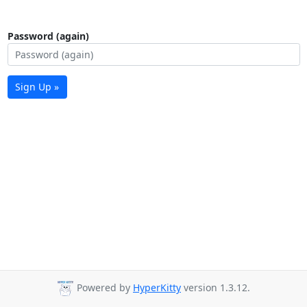
Password (again)
Sign Up »
Powered by
HyperKitty
version 1.3.12.