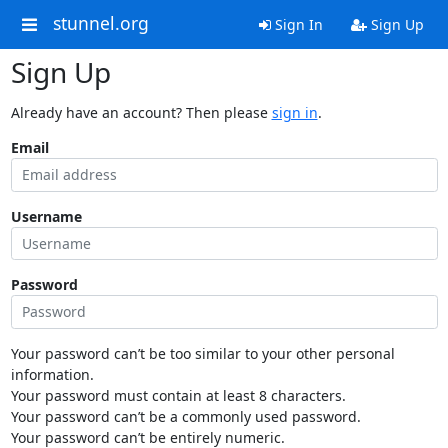
stunnel.org
Sign In
Sign Up
Sign Up
Already have an account? Then please
sign in
.
Email
Username
Password
Your password can’t be too similar to your other personal
information.
Your password must contain at least 8 characters.
Your password can’t be a commonly used password.
Your password can’t be entirely numeric.