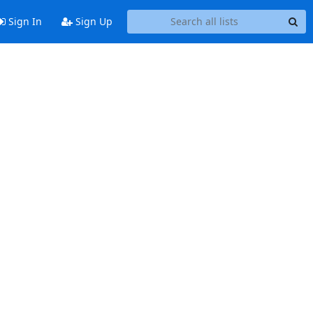
Sign In
Sign Up