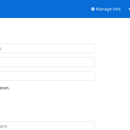
Manage lists
tion.