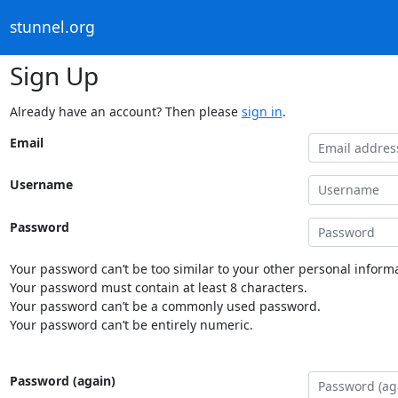
stunnel.org
Sign Up
Already have an account? Then please
sign in
.
Email
Username
Password
Your password can’t be too similar to your other personal informa
Your password must contain at least 8 characters.
Your password can’t be a commonly used password.
Your password can’t be entirely numeric.
Password (again)