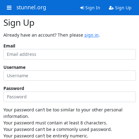
stunnel.org
Sign In
Sign Up
Sign Up
Already have an account? Then please
sign in
.
Email
Username
Password
Your password can’t be too similar to your other personal
information.
Your password must contain at least 8 characters.
Your password can’t be a commonly used password.
Your password can’t be entirely numeric.