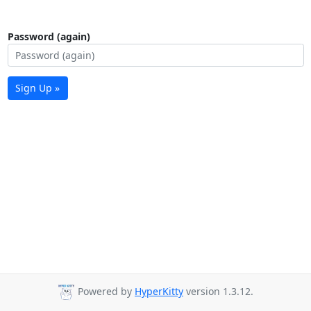
Password (again)
Sign Up »
Powered by
HyperKitty
version 1.3.12.