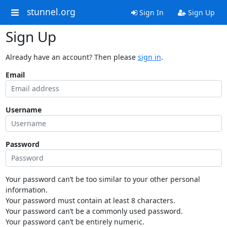
stunnel.org
Sign In
Sign Up
Sign Up
Already have an account? Then please
sign in
.
Email
Username
Password
Your password can’t be too similar to your other personal
information.
Your password must contain at least 8 characters.
Your password can’t be a commonly used password.
Your password can’t be entirely numeric.