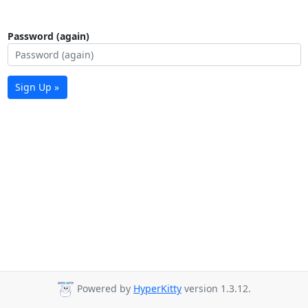
Password (again)
Sign Up »
Powered by
HyperKitty
version 1.3.12.