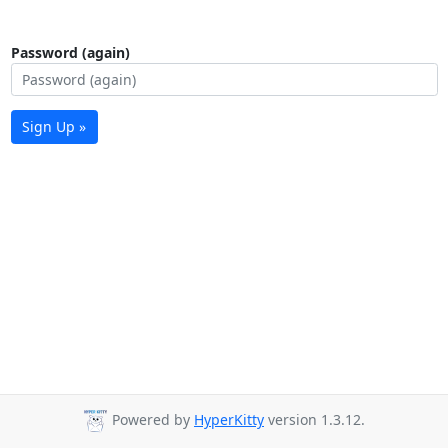
Password (again)
Sign Up »
Powered by
HyperKitty
version 1.3.12.