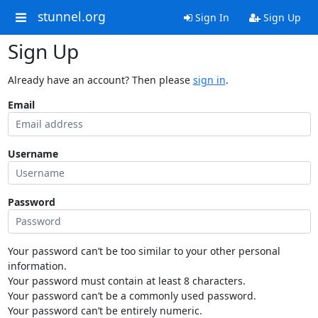
stunnel.org
Sign In
Sign Up
Sign Up
Already have an account? Then please
sign in
.
Email
Username
Password
Your password can’t be too similar to your other personal
information.
Your password must contain at least 8 characters.
Your password can’t be a commonly used password.
Your password can’t be entirely numeric.