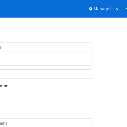
Manage lists
tion.