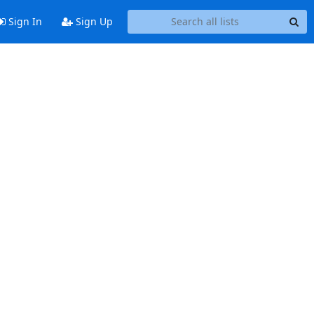
Sign In
Sign Up