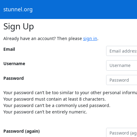
stunnel.org
Sign Up
Already have an account? Then please
sign in
.
Email
Username
Password
Your password can’t be too similar to your other personal informa
Your password must contain at least 8 characters.
Your password can’t be a commonly used password.
Your password can’t be entirely numeric.
Password (again)