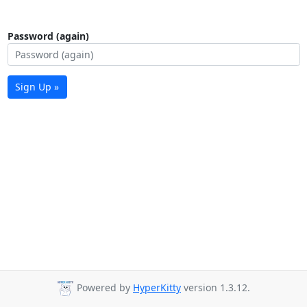
Password (again)
Sign Up »
Powered by
HyperKitty
version 1.3.12.