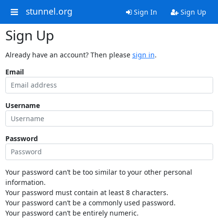
stunnel.org
Sign In
Sign Up
Sign Up
Already have an account? Then please
sign in
.
Email
Username
Password
Your password can’t be too similar to your other personal
information.
Your password must contain at least 8 characters.
Your password can’t be a commonly used password.
Your password can’t be entirely numeric.