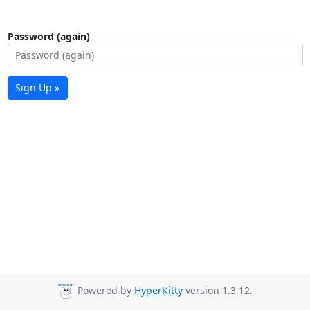
Password (again)
Sign Up »
Powered by
HyperKitty
version 1.3.12.