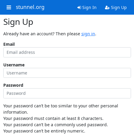
stunnel.org
Sign In
Sign Up
Sign Up
Already have an account? Then please
sign in
.
Email
Username
Password
Your password can’t be too similar to your other personal
information.
Your password must contain at least 8 characters.
Your password can’t be a commonly used password.
Your password can’t be entirely numeric.