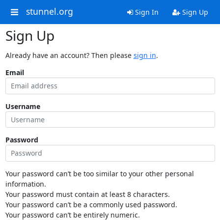
stunnel.org
Sign In
Sign Up
Sign Up
Already have an account? Then please
sign in
.
Email
Username
Password
Your password can’t be too similar to your other personal
information.
Your password must contain at least 8 characters.
Your password can’t be a commonly used password.
Your password can’t be entirely numeric.