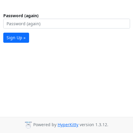
Password (again)
Sign Up »
Powered by
HyperKitty
version 1.3.12.