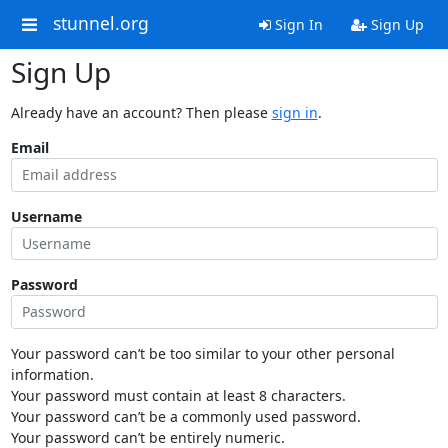
stunnel.org
Sign In
Sign Up
Sign Up
Already have an account? Then please
sign in
.
Email
Username
Password
Your password can’t be too similar to your other personal
information.
Your password must contain at least 8 characters.
Your password can’t be a commonly used password.
Your password can’t be entirely numeric.