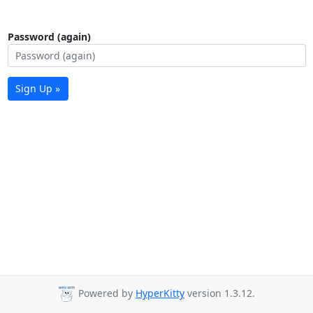
Password (again)
Sign Up »
Powered by
HyperKitty
version 1.3.12.