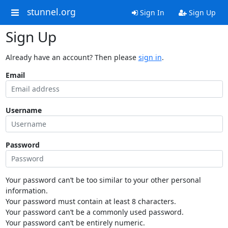
stunnel.org
Sign In
Sign Up
Sign Up
Already have an account? Then please
sign in
.
Email
Username
Password
Your password can’t be too similar to your other personal
information.
Your password must contain at least 8 characters.
Your password can’t be a commonly used password.
Your password can’t be entirely numeric.