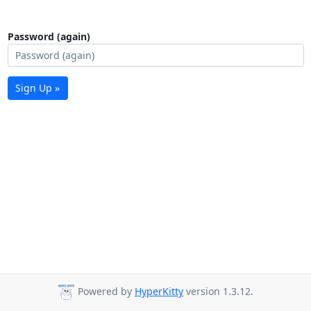
Password (again)
Sign Up »
Powered by
HyperKitty
version 1.3.12.