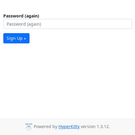
Password (again)
Sign Up »
Powered by
HyperKitty
version 1.3.12.