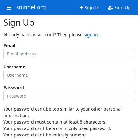
stunnel.org
Sign In
Sign Up
Sign Up
Already have an account? Then please
sign in
.
Email
Username
Password
Your password can’t be too similar to your other personal
information.
Your password must contain at least 8 characters.
Your password can’t be a commonly used password.
Your password can’t be entirely numeric.