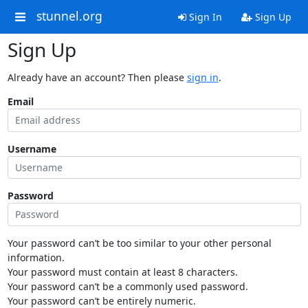
stunnel.org
Sign In
Sign Up
Sign Up
Already have an account? Then please
sign in
.
Email
Username
Password
Your password can’t be too similar to your other personal
information.
Your password must contain at least 8 characters.
Your password can’t be a commonly used password.
Your password can’t be entirely numeric.