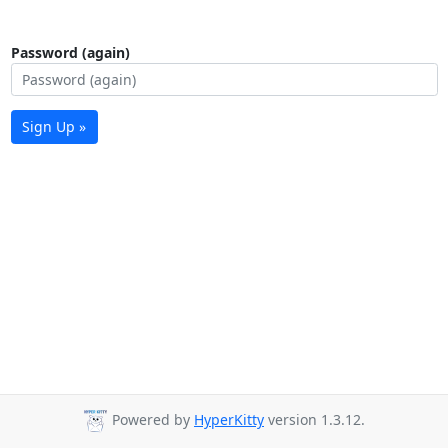
Password (again)
Sign Up »
Powered by
HyperKitty
version 1.3.12.