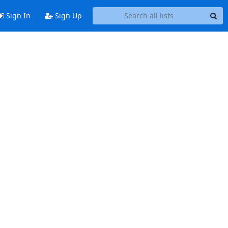
Sign In
Sign Up