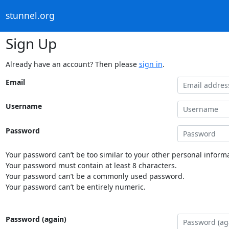
stunnel.org
Sign Up
Already have an account? Then please
sign in
.
Email
Username
Password
Your password can’t be too similar to your other personal informa
Your password must contain at least 8 characters.
Your password can’t be a commonly used password.
Your password can’t be entirely numeric.
Password (again)