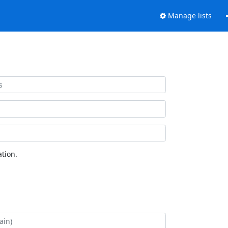
Manage lists
tion.