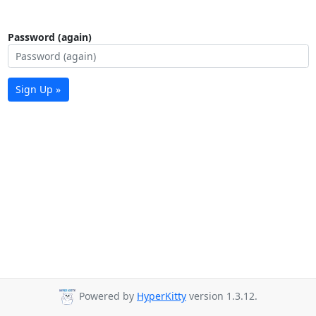
Password (again)
Sign Up »
Powered by
HyperKitty
version 1.3.12.