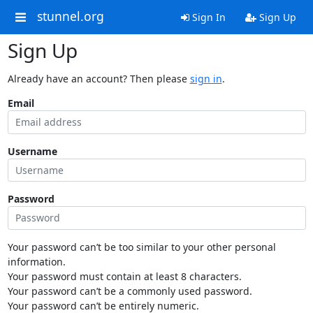
stunnel.org
Sign In
Sign Up
Sign Up
Already have an account? Then please
sign in
.
Email
Username
Password
Your password can’t be too similar to your other personal
information.
Your password must contain at least 8 characters.
Your password can’t be a commonly used password.
Your password can’t be entirely numeric.