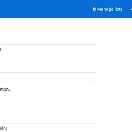
Manage lists
tion.