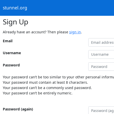
stunnel.org
Sign Up
Already have an account? Then please
sign in
.
Email
Username
Password
Your password can’t be too similar to your other personal informa
Your password must contain at least 8 characters.
Your password can’t be a commonly used password.
Your password can’t be entirely numeric.
Password (again)