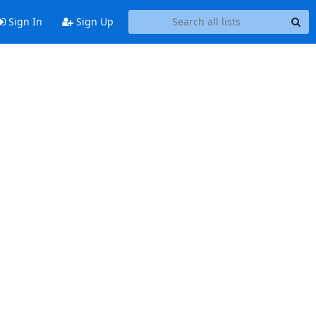
Sign In
Sign Up