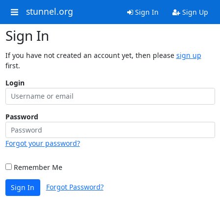
stunnel.org
Sign In
Sign Up
Sign In
If you have not created an account yet, then please
sign up
first.
Login
Password
Forgot your password?
Remember Me
Forgot Password?
Sign In