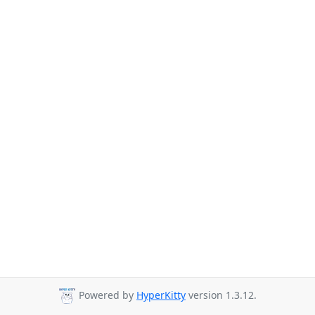
Powered by
HyperKitty
version 1.3.12.