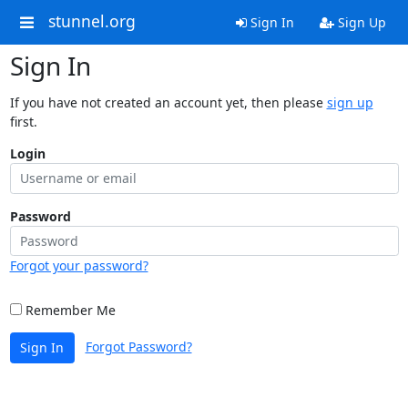
stunnel.org
Sign In
Sign Up
Sign In
If you have not created an account yet, then please
sign up
first.
Login
Password
Forgot your password?
Remember Me
Forgot Password?
Sign In