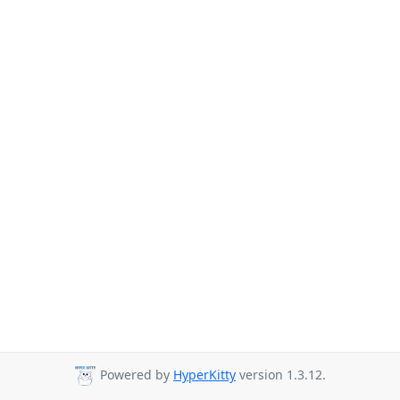
Powered by
HyperKitty
version 1.3.12.