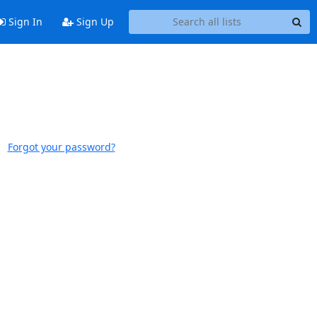
Sign In
Sign Up
Forgot your password?