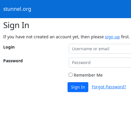
stunnel.org
Sign In
If you have not created an account yet, then please
sign up
first.
Login
Password
Remember Me
Forgot Password?
Sign In