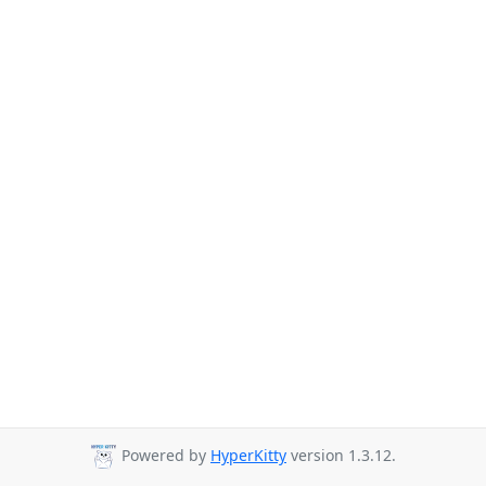
Powered by
HyperKitty
version 1.3.12.