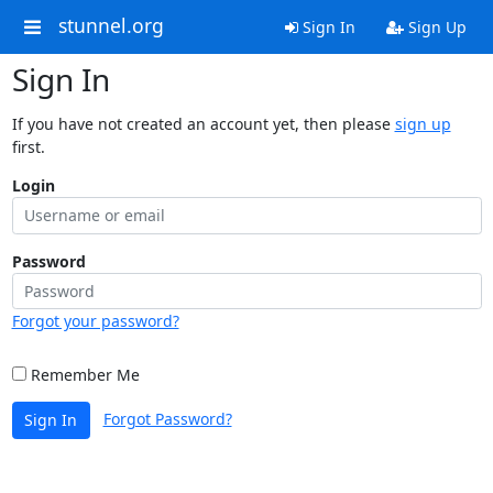
stunnel.org
Sign In
Sign Up
Sign In
If you have not created an account yet, then please
sign up
first.
Login
Password
Forgot your password?
Remember Me
Forgot Password?
Sign In