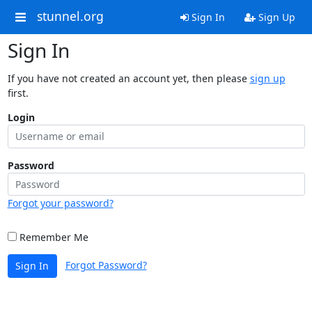
stunnel.org
Sign In
Sign Up
Sign In
If you have not created an account yet, then please
sign up
first.
Login
Password
Forgot your password?
Remember Me
Forgot Password?
Sign In