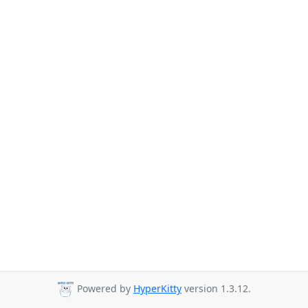
Powered by
HyperKitty
version 1.3.12.