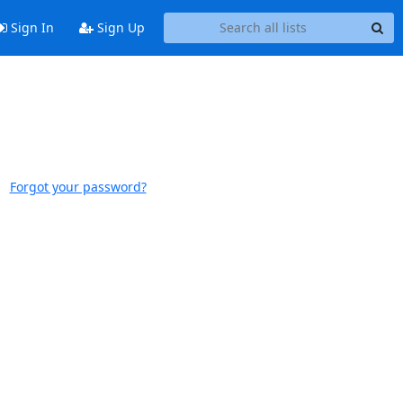
Sign In
Sign Up
Forgot your password?