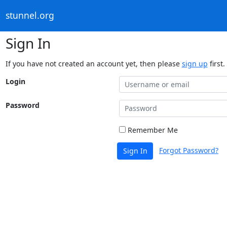
stunnel.org
Sign In
If you have not created an account yet, then please
sign up
first.
Login
Password
Remember Me
Forgot Password?
Sign In