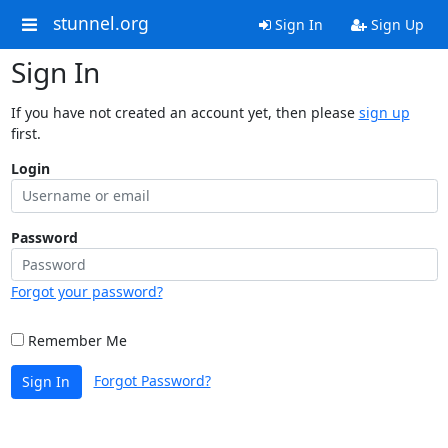
stunnel.org
Sign In
Sign Up
Sign In
If you have not created an account yet, then please
sign up
first.
Login
Password
Forgot your password?
Remember Me
Forgot Password?
Sign In