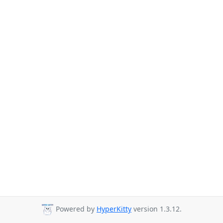
Powered by
HyperKitty
version 1.3.12.