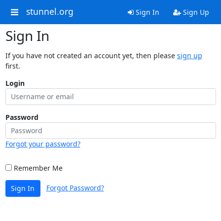
stunnel.org
Sign In
Sign Up
Sign In
If you have not created an account yet, then please
sign up
first.
Login
Password
Forgot your password?
Remember Me
Forgot Password?
Sign In