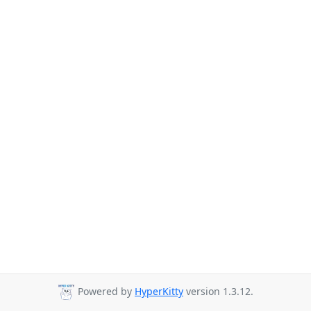
Powered by
HyperKitty
version 1.3.12.