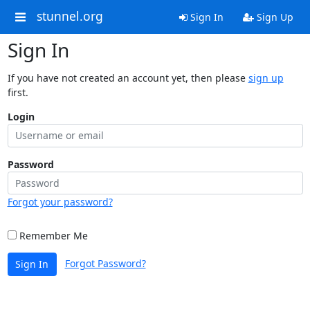
stunnel.org
Sign In
Sign Up
Sign In
If you have not created an account yet, then please
sign up
first.
Login
Password
Forgot your password?
Remember Me
Forgot Password?
Sign In