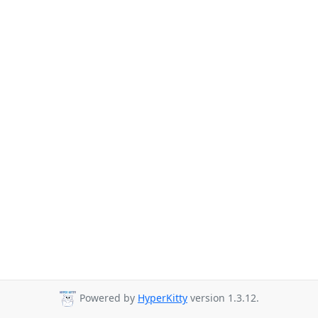
Powered by
HyperKitty
version 1.3.12.