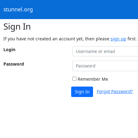
stunnel.org
Sign In
If you have not created an account yet, then please
sign up
first.
Login
Password
Remember Me
Forgot Password?
Sign In