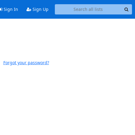
Sign In
Sign Up
Forgot your password?