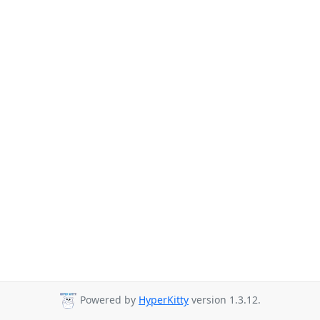
Powered by
HyperKitty
version 1.3.12.