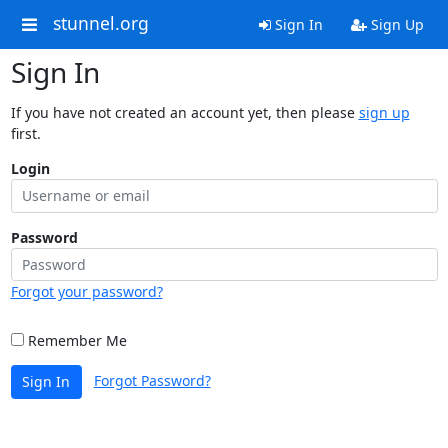
stunnel.org
Sign In
Sign Up
Sign In
If you have not created an account yet, then please
sign up
first.
Login
Password
Forgot your password?
Remember Me
Forgot Password?
Sign In