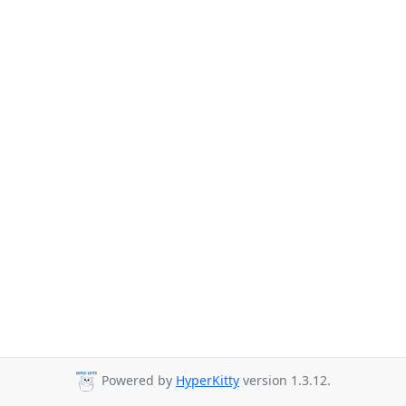
Powered by
HyperKitty
version 1.3.12.