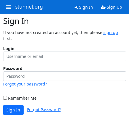
stunnel.org
Sign In
Sign Up
Sign In
If you have not created an account yet, then please
sign up
first.
Login
Password
Forgot your password?
Remember Me
Forgot Password?
Sign In