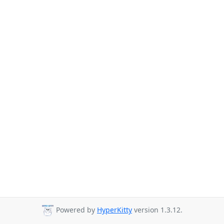
Powered by
HyperKitty
version 1.3.12.