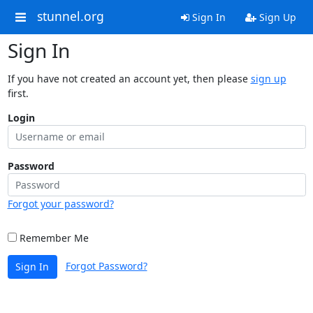
stunnel.org
Sign In
Sign Up
Sign In
If you have not created an account yet, then please
sign up
first.
Login
Password
Forgot your password?
Remember Me
Forgot Password?
Sign In