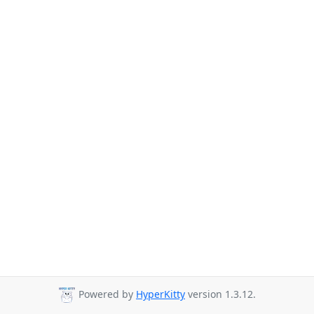
Powered by
HyperKitty
version 1.3.12.