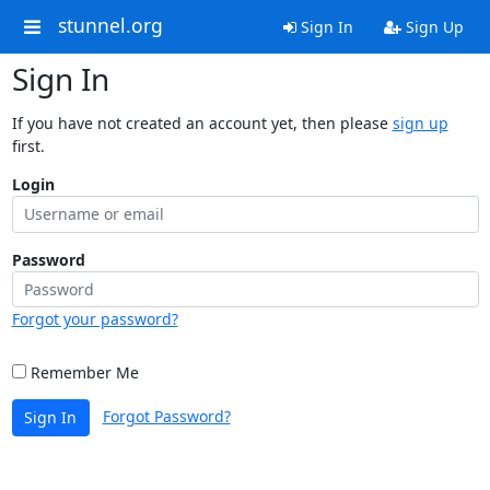
stunnel.org
Sign In
Sign Up
Sign In
If you have not created an account yet, then please
sign up
first.
Login
Password
Forgot your password?
Remember Me
Forgot Password?
Sign In