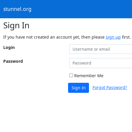
stunnel.org
Sign In
If you have not created an account yet, then please
sign up
first.
Login
Password
Remember Me
Forgot Password?
Sign In