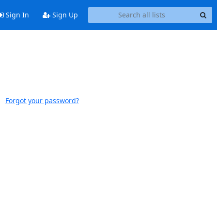
Sign In
Sign Up
Forgot your password?