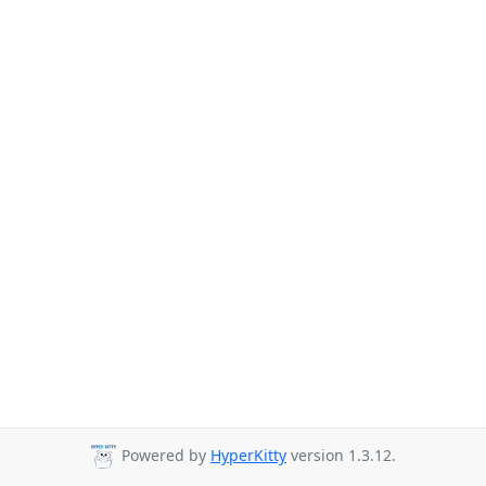
Powered by
HyperKitty
version 1.3.12.