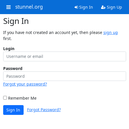
stunnel.org
Sign In
Sign Up
Sign In
If you have not created an account yet, then please
sign up
first.
Login
Password
Forgot your password?
Remember Me
Forgot Password?
Sign In