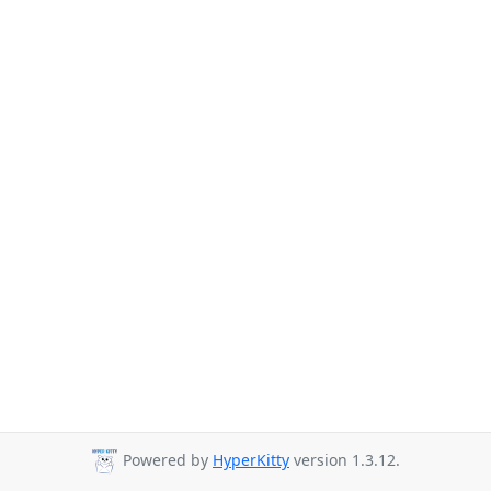
Powered by
HyperKitty
version 1.3.12.