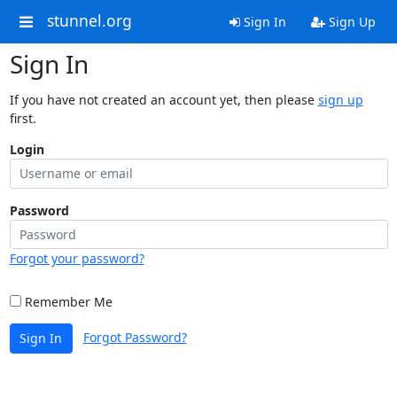
stunnel.org
Sign In
Sign Up
Sign In
If you have not created an account yet, then please
sign up
first.
Login
Password
Forgot your password?
Remember Me
Forgot Password?
Sign In