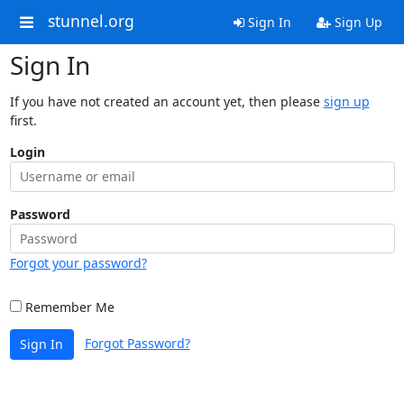
stunnel.org
Sign In
Sign Up
Sign In
If you have not created an account yet, then please
sign up
first.
Login
Password
Forgot your password?
Remember Me
Forgot Password?
Sign In