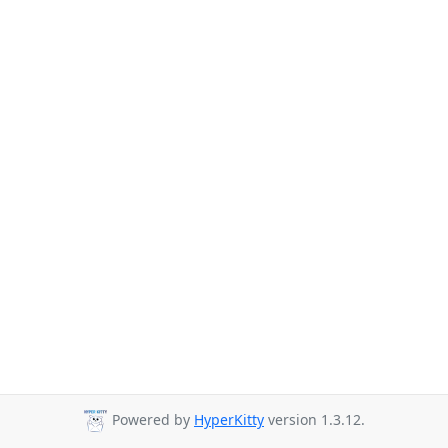
Powered by
HyperKitty
version 1.3.12.