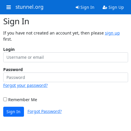
stunnel.org
Sign In
Sign Up
Sign In
If you have not created an account yet, then please
sign up
first.
Login
Password
Forgot your password?
Remember Me
Forgot Password?
Sign In