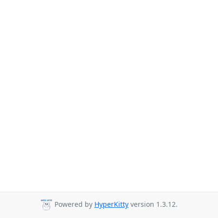
Powered by
HyperKitty
version 1.3.12.