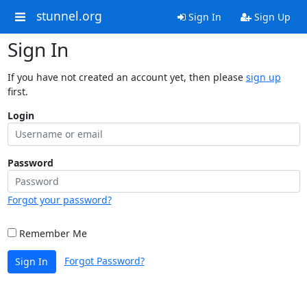
stunnel.org
Sign In
Sign Up
Sign In
If you have not created an account yet, then please
sign up
first.
Login
Password
Forgot your password?
Remember Me
Forgot Password?
Sign In