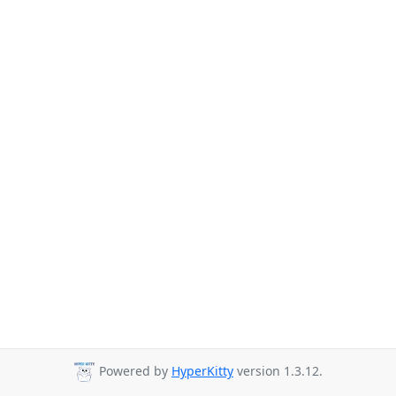
Powered by
HyperKitty
version 1.3.12.