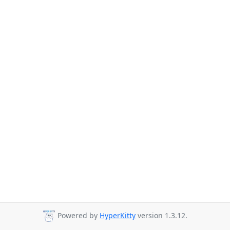
Powered by
HyperKitty
version 1.3.12.