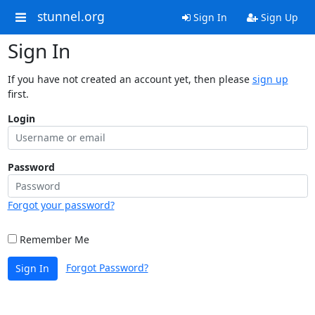
stunnel.org
Sign In
Sign Up
Sign In
If you have not created an account yet, then please
sign up
first.
Login
Password
Forgot your password?
Remember Me
Forgot Password?
Sign In