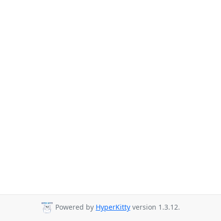
Powered by
HyperKitty
version 1.3.12.