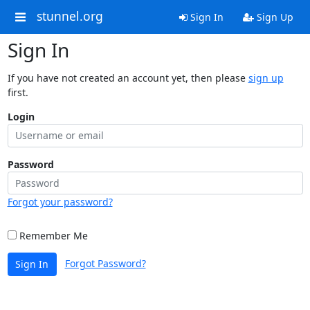
stunnel.org
Sign In
Sign Up
Sign In
If you have not created an account yet, then please
sign up
first.
Login
Password
Forgot your password?
Remember Me
Forgot Password?
Sign In