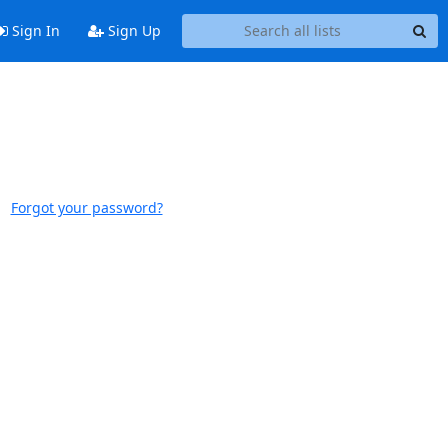
Sign In
Sign Up
Forgot your password?