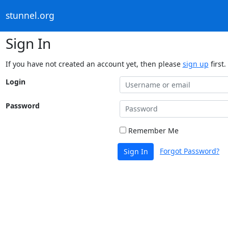
stunnel.org
Sign In
If you have not created an account yet, then please
sign up
first.
Login
Password
Remember Me
Forgot Password?
Sign In