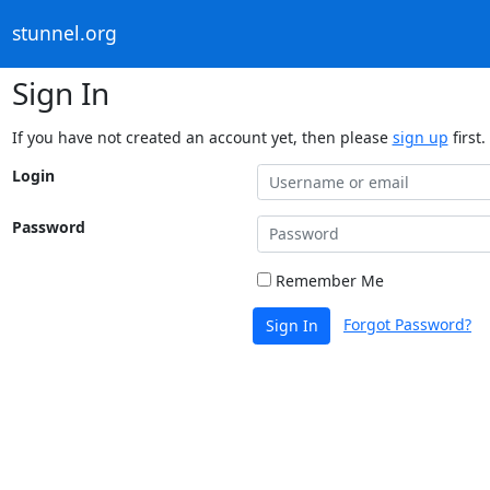
stunnel.org
Sign In
If you have not created an account yet, then please
sign up
first.
Login
Password
Remember Me
Forgot Password?
Sign In