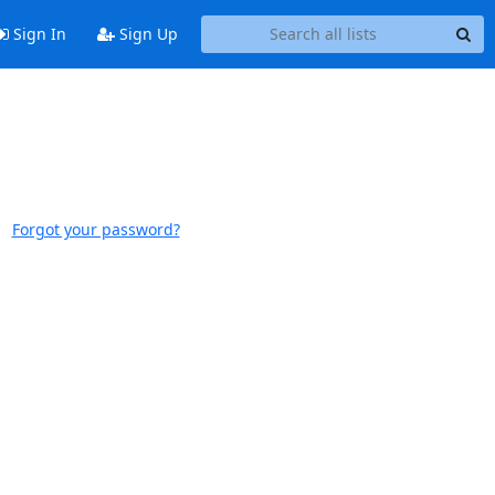
Sign In
Sign Up
Forgot your password?