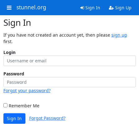
stunnel.org
Sign In
Sign Up
Sign In
If you have not created an account yet, then please
sign up
first.
Login
Password
Forgot your password?
Remember Me
Forgot Password?
Sign In