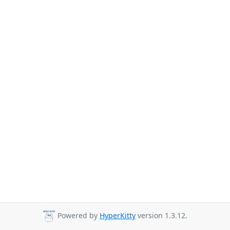
Powered by
HyperKitty
version 1.3.12.