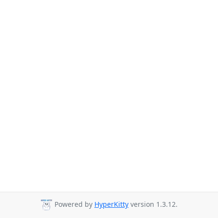
Powered by
HyperKitty
version 1.3.12.