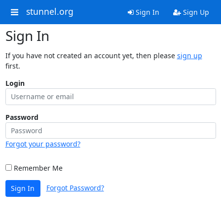
stunnel.org
Sign In
Sign Up
Sign In
If you have not created an account yet, then please
sign up
first.
Login
Password
Forgot your password?
Remember Me
Forgot Password?
Sign In