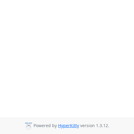
Powered by
HyperKitty
version 1.3.12.