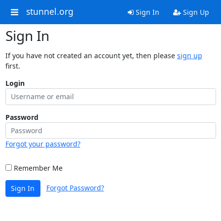
stunnel.org
Sign In
Sign Up
Sign In
If you have not created an account yet, then please
sign up
first.
Login
Password
Forgot your password?
Remember Me
Forgot Password?
Sign In