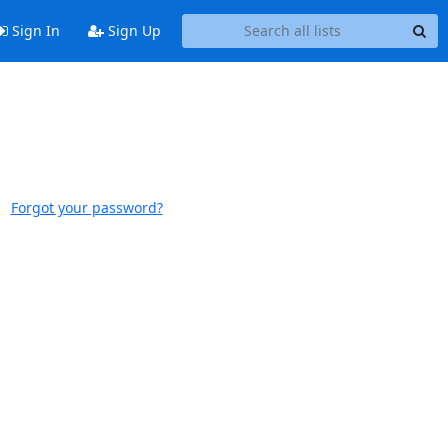
Sign In
Sign Up
Forgot your password?