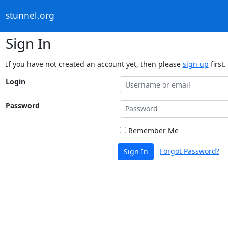
stunnel.org
Sign In
If you have not created an account yet, then please
sign up
first.
Login
Password
Remember Me
Forgot Password?
Sign In