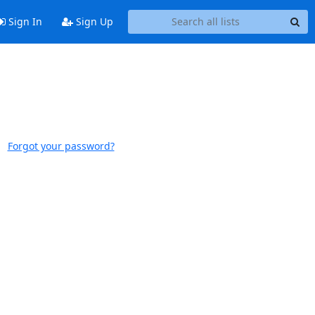
Sign In
Sign Up
Forgot your password?