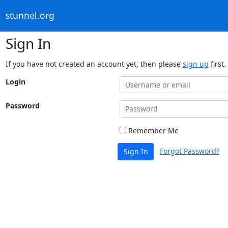
stunnel.org
Sign In
If you have not created an account yet, then please
sign up
first.
Login
Password
Remember Me
Forgot Password?
Sign In