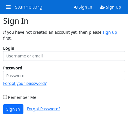
stunnel.org
Sign In
Sign Up
Sign In
If you have not created an account yet, then please
sign up
first.
Login
Password
Forgot your password?
Remember Me
Forgot Password?
Sign In