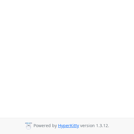
Powered by
HyperKitty
version 1.3.12.