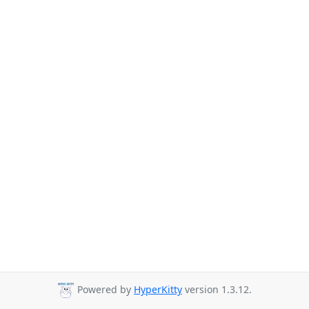
Powered by
HyperKitty
version 1.3.12.