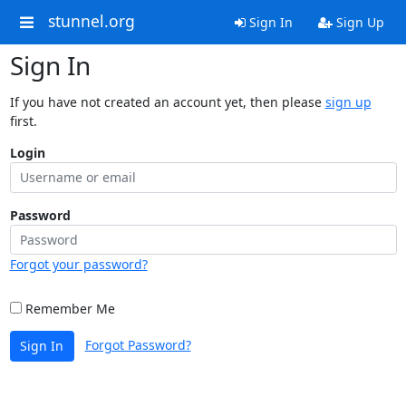
stunnel.org
Sign In
Sign Up
Sign In
If you have not created an account yet, then please
sign up
first.
Login
Password
Forgot your password?
Remember Me
Forgot Password?
Sign In