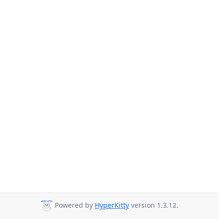
Powered by
HyperKitty
version 1.3.12.