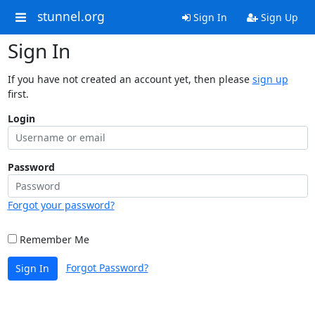
stunnel.org
Sign In
Sign Up
Sign In
If you have not created an account yet, then please
sign up
first.
Login
Password
Forgot your password?
Remember Me
Forgot Password?
Sign In