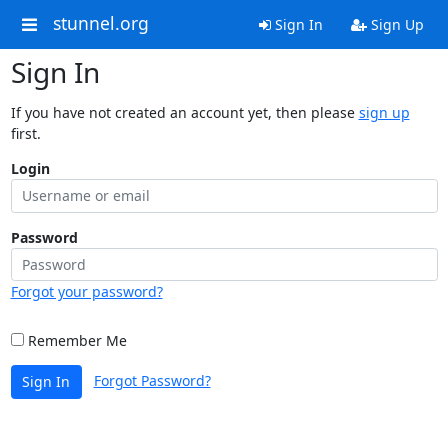
stunnel.org
Sign In
Sign Up
Sign In
If you have not created an account yet, then please
sign up
first.
Login
Password
Forgot your password?
Remember Me
Forgot Password?
Sign In