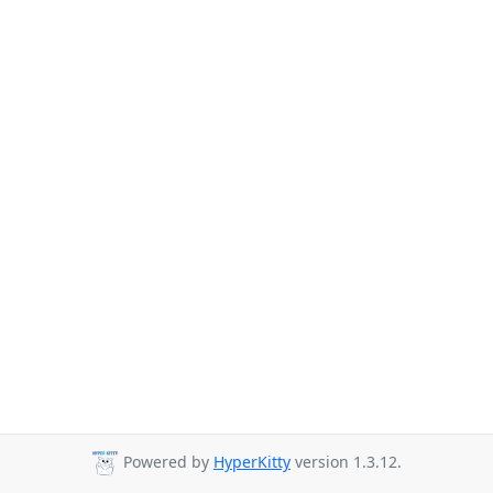
Powered by
HyperKitty
version 1.3.12.